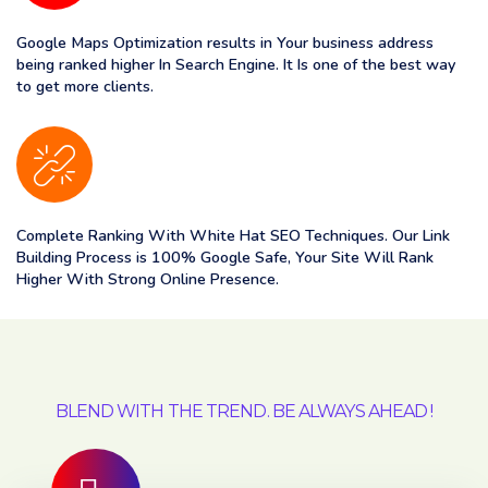
Google Maps Optimization results in Your business address
being ranked higher In Search Engine. It Is one of the best way
to get more clients.
Complete Ranking With White Hat SEO Techniques. Our Link
Building Process is 100% Google Safe, Your Site Will Rank
Higher With Strong Online Presence.
BLEND WITH THE TREND. BE ALWAYS AHEAD !