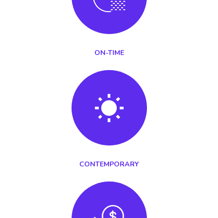
ON-TIME
CONTEMPORARY