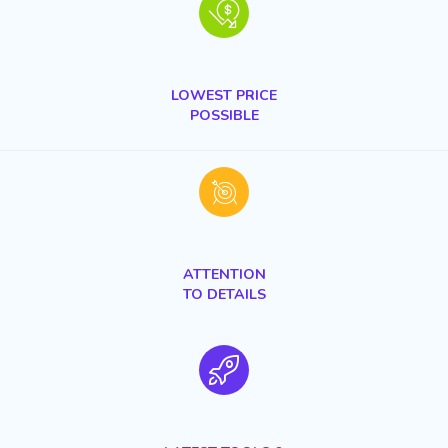
LOWEST PRICE
POSSIBLE
ATTENTION
TO DETAILS