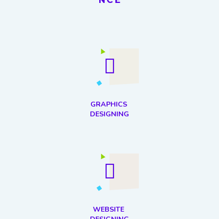
GRAPHICS
DESIGNING
WEBSITE