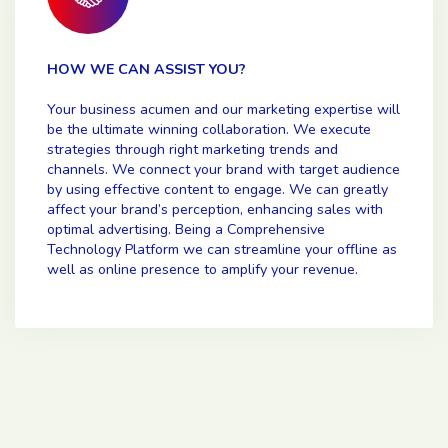
HOW WE CAN ASSIST YOU?
Your business acumen and our marketing expertise will
be the ultimate winning collaboration. We execute
strategies through right marketing trends and
channels. We connect your brand with target audience
by using effective content to engage. We can greatly
affect your brand’s perception, enhancing sales with
optimal advertising. Being a Comprehensive
Technology Platform we can streamline your offline as
well as online presence to amplify your revenue.