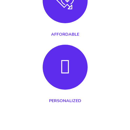
AFFORDABLE
PERSONALIZED