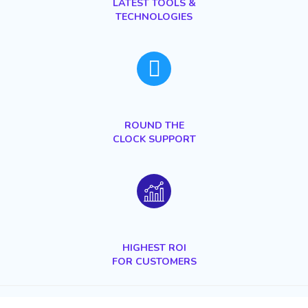
LATEST TOOLS &
TECHNOLOGIES
ROUND THE
CLOCK SUPPORT
HIGHEST
ROI
FOR CUSTOMERS