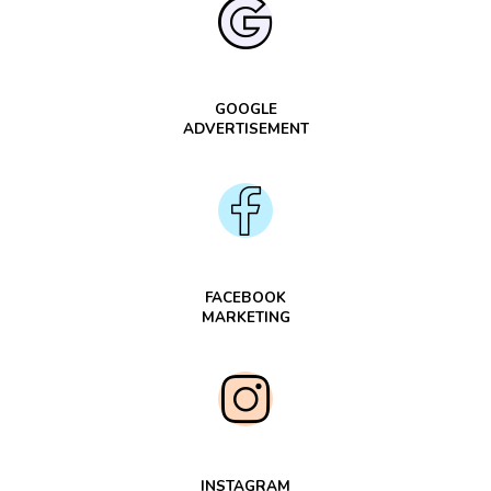
GOOGLE
ADVERTISEMENT
FACEBOOK
MARKETING
INSTAGRAM