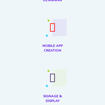
DESIGNING
MOBILE APP
CREATION
SIGNAGE &
DISPLAY