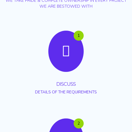
WE TAKE PRIDE & COMPLETE OWNERSHIP IN EVERY PROJECT
WE ARE BESTOWED WITH
1
DISCUSS
DETAILS OF THE REQUIREMENTS
2