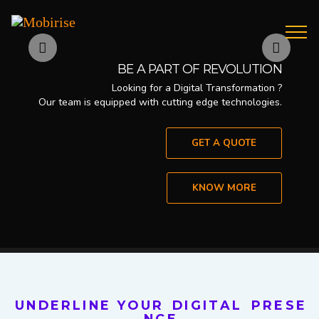
Previous
Nex
BE A PART OF REVOLUTION
Looking for a Digital Transformation ?
Our team is equipped with cutting edge technologies.
GET A QUOTE
KNOW MORE
U N D E R L I N E Y O U R D I G I T A L P R E S E
N C E