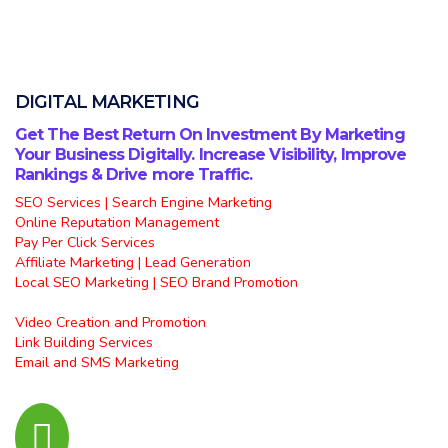
DIGITAL MARKETING
Get The Best Return On Investment By Marketing
Your Business Digitally. Increase Visibility, Improve
Rankings & Drive more Traffic.
SEO Services | Search Engine Marketing
Online Reputation Management
Pay Per Click Services
Affiliate Marketing | Lead Generation
Local SEO Marketing | SEO Brand Promotion
Video Creation and Promotion
Link Building Services
Email and SMS Marketing