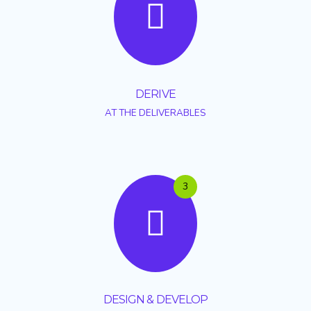
DERIVE
AT THE DELIVERABLES
3
DESIGN & DEVELOP