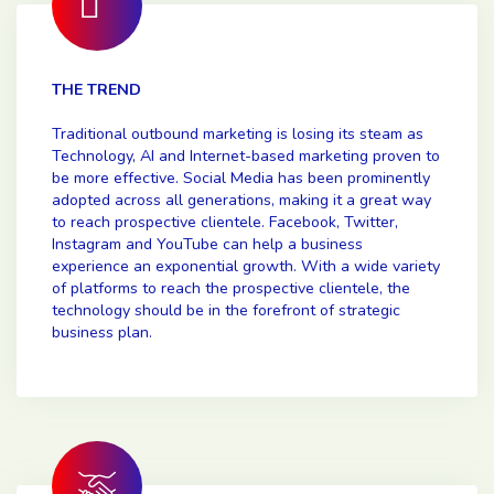
THE TREND
Traditional outbound marketing is losing its steam as
Technology, AI and Internet-based marketing proven to
be more effective. Social Media has been prominently
adopted across all generations, making it a great way
to reach prospective clientele. Facebook, Twitter,
Instagram and YouTube can help a business
experience an exponential growth. With a wide variety
of platforms to reach the prospective clientele, the
technology should be in the forefront of strategic
business plan.