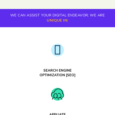
WE CAN ASSIST YOUR DIGITAL ENDEAVOR; WE ARE
UNIQUE IN
|
SEARCH ENGINE
OPTIMIZATION [SEO]
AFFILIATE