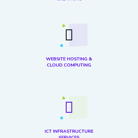
WEBSITE HOSTING &
CLOUD COMPUTING
ICT INFRASTRUCTURE
SERVICES