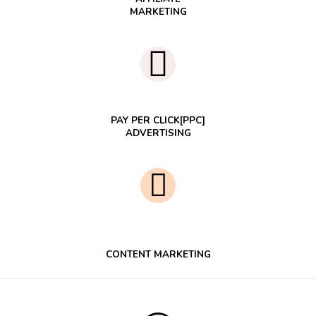
MARKETING
PAY PER CLICK[PPC]
ADVERTISING
CONTENT MARKETING