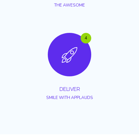
THE AWESOME
4
DELIVER
SMILE WITH APPLAUDS