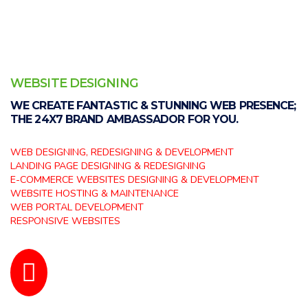
WEBSITE DESIGNING
WE CREATE FANTASTIC & STUNNING WEB PRESENCE;
THE 24X7 BRAND AMBASSADOR FOR YOU.
WEB DESIGNING, REDESIGNING & DEVELOPMENT
LANDING PAGE DESIGNING & REDESIGNING
E-COMMERCE WEBSITES DESIGNING & DEVELOPMENT
WEBSITE HOSTING & MAINTENANCE
WEB PORTAL DEVELOPMENT
RESPONSIVE WEBSITES