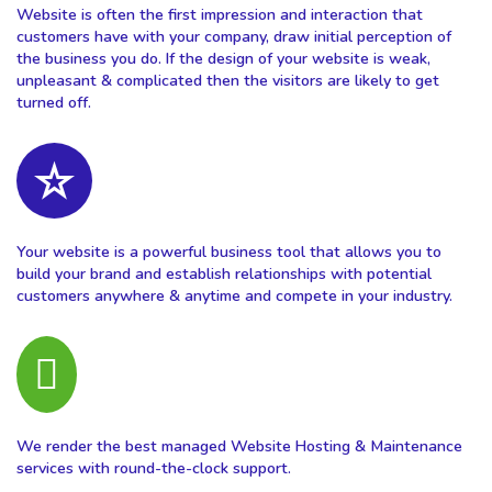
Website is often the first impression and interaction that
customers have with your company, draw initial perception of
the business you do. If the design of your website is weak,
unpleasant & complicated then the visitors are likely to get
turned off.
Your website is a powerful business tool that allows you to
build your brand and establish relationships with potential
customers anywhere & anytime and compete in your industry.
We render the best managed Website Hosting & Maintenance
services with round-the-clock support.