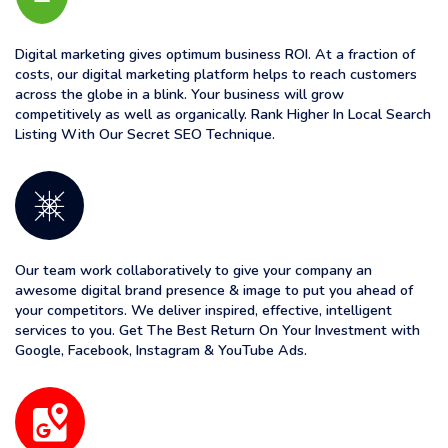
Digital marketing gives optimum business ROI. At a fraction of
costs, our digital marketing platform helps to reach customers
across the globe in a blink. Your business will grow
competitively as well as organically. Rank Higher In Local Search
Listing With Our Secret SEO Technique.
Our team work collaboratively to give your company an
awesome digital brand presence & image to put you ahead of
your competitors. We deliver inspired, effective, intelligent
services to you. Get The Best Return On Your Investment with
Google, Facebook, Instagram & YouTube Ads.