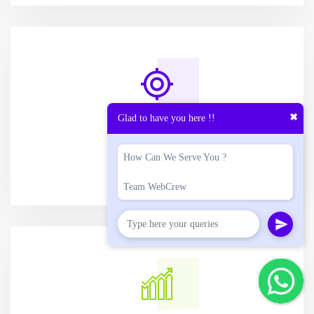
✖
Glad to have you here !!
OPTIMIZED
CONVERSION
How Can We Serve You ?
Team WebCrew