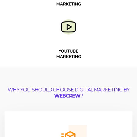
MARKETING
YOUTUBE
MARKETING
WHY YOU SHOULD CHOOSE DIGITAL MARKETING BY
WEBCREW
?