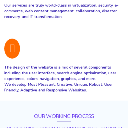
Our services are truly world-class in virtualization, security, e-
commerce, web content management, collaboration, disaster
recovery, and IT transformation.
The design of the website is a mix of several components
including the user interface, search engine optimization, user
experience, colors, navigation, graphics, and more.
We develop Most Pleasant, Creative, Unique, Robust, User
Friendly, Adaptive and Responsive Websites.
OUR WORKING PROCESS