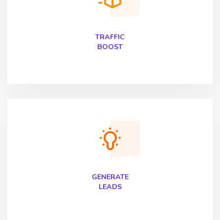
TRAFFIC
BOOST
GENERATE
LEADS