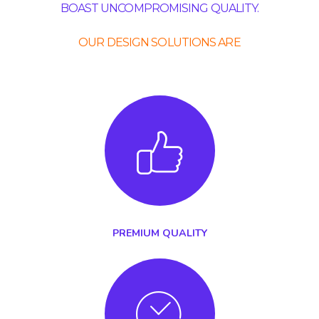
BOAST UNCOMPROMISING QUALITY.
OUR DESIGN SOLUTIONS ARE
PREMIUM QUALITY