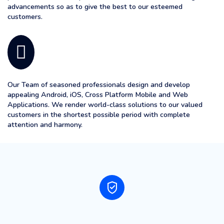
advancements so as to give the best to our esteemed
customers.
Our Team of seasoned professionals design and develop
appealing Android, iOS, Cross Platform Mobile and Web
Applications. We render world-class solutions to our valued
customers in the shortest possible period with complete
attention and harmony.