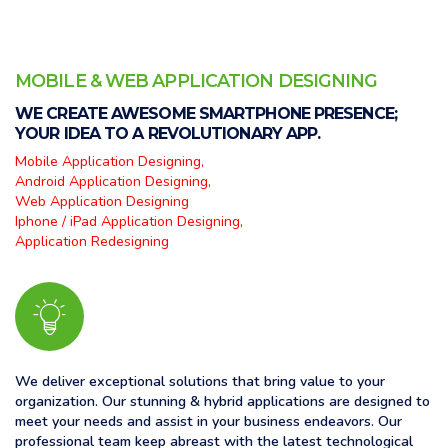
MOBILE & WEB APPLICATION DESIGNING
WE CREATE AWESOME SMARTPHONE PRESENCE;
YOUR IDEA TO A REVOLUTIONARY APP.
Mobile Application Designing,
Android Application Designing,
Web Application Designing
Iphone / iPad Application Designing,
Application Redesigning
We deliver exceptional solutions that bring value to your
organization. Our stunning & hybrid applications are designed to
meet your needs and assist in your business endeavors. Our
professional team keep abreast with the latest technological