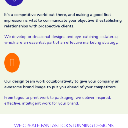
It’s a competitive world out there, and making a good first
impression is vital to communicate your objective & establishing
relationships with prospective clients.
We develop professional designs and eye-catching collateral;
which are an essential part of an effective marketing strategy.
Our design team work collaboratively to give your company an
awesome brand image to put you ahead of your competitors.
From logos to print work to packaging, we deliver inspired,
effective, intelligent work for your brand.
WE CREATE FANTASTIC & STUNNING DESIGNS;