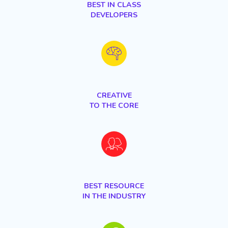
BEST IN CLASS
DEVELOPERS
CREATIVE
TO THE CORE
BEST RESOURCE
IN THE INDUSTRY