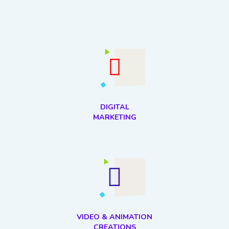
DIGITAL
MARKETING
VIDEO & ANIMATION
CREATIONS