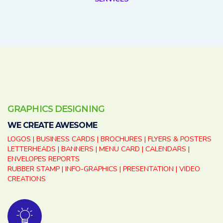
GRAPHICS DESIGNING
WE CREATE AWESOME
LOGOS | BUSINESS CARDS | BROCHURES | FLYERS & POSTERS
LETTERHEADS | BANNERS | MENU CARD | CALENDARS |
ENVELOPES REPORTS
RUBBER STAMP | INFO-GRAPHICS | PRESENTATION | VIDEO
CREATIONS